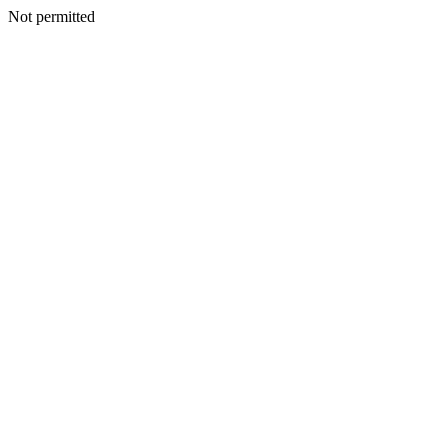
Not permitted