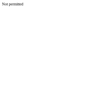
Not permitted